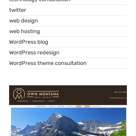
twitter
web design
web hosting
WordPress blog
WordPress redesign
WordPress theme consultation