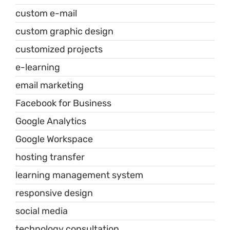
custom e-mail
custom graphic design
customized projects
e-learning
email marketing
Facebook for Business
Google Analytics
Google Workspace
hosting transfer
learning management system
responsive design
social media
technology consultation