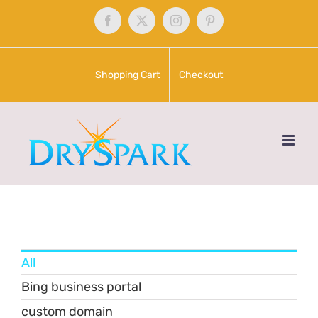
Skip
Facebook
X
Instagram
Pinterest
to
content
Shopping Cart
Checkout
All
Bing business portal
custom domain