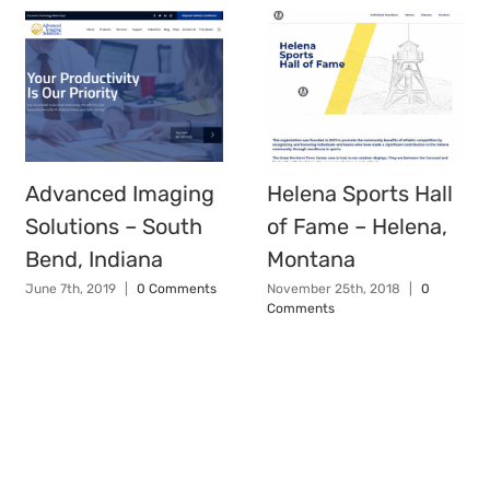
Advanced Imaging
Helena Sports Hall
Solutions – South
of Fame – Helena,
Bend, Indiana
Montana
June 7th, 2019
|
0 Comments
November 25th, 2018
|
0
Comments