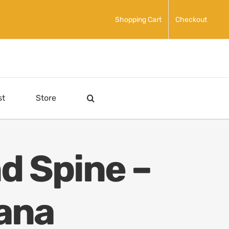
Shopping Cart
Checkout
st
Store
d Spine –
ana