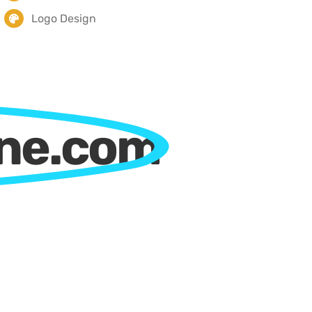
Logo Design
ine.com