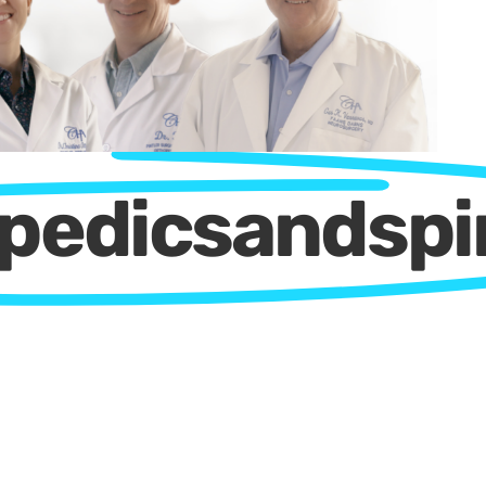
opedicsandsp