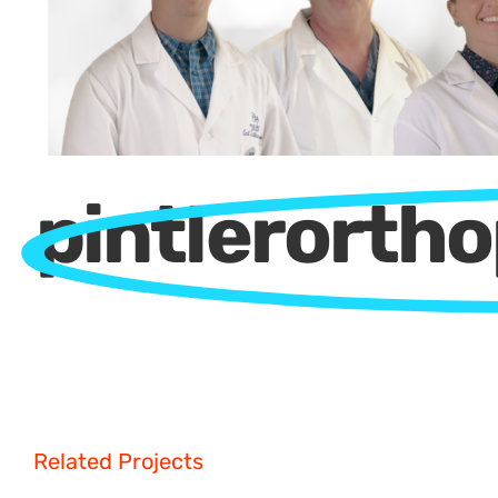
pintlerorth
Related Projects