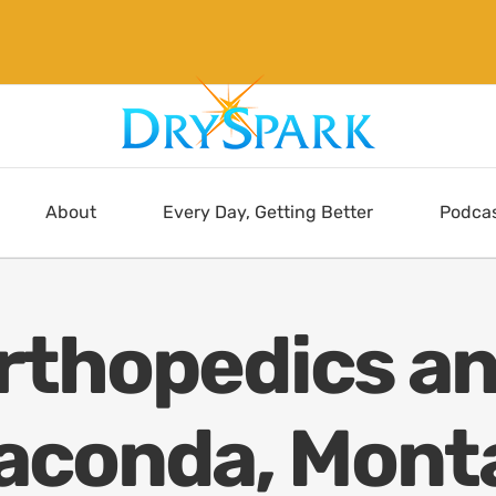
About
Every Day, Getting Better
Podca
Orthopedics an
aconda, Mont