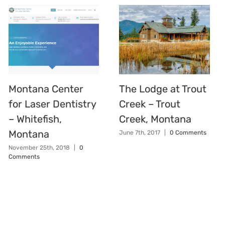
Montana Center
The Lodge at Trout
for Laser Dentistry
Creek – Trout
– Whitefish,
Creek, Montana
Montana
June 7th, 2017
|
0 Comments
November 25th, 2018
|
0
Comments