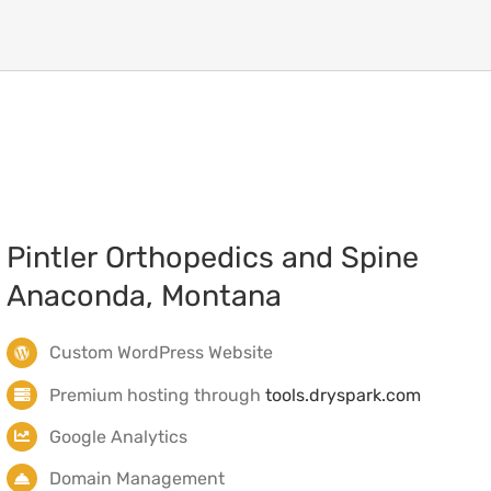
Anaconda, Montana
Custom WordPress Website
Premium hosting through
tools.dryspark.com
Google Analytics
Domain Management