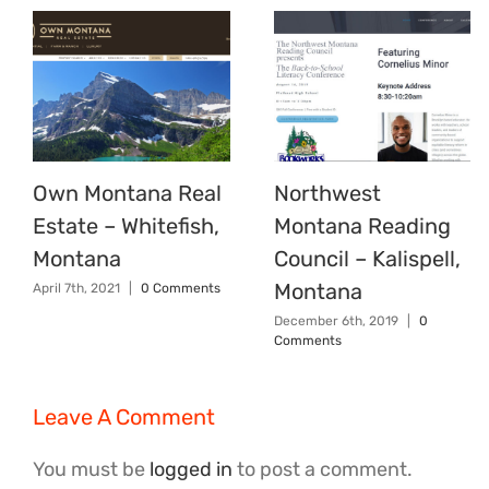
Own Montana Real
Northwest
Estate – Whitefish,
Montana Reading
Montana
Council – Kalispell,
Montana
April 7th, 2021
|
0 Comments
December 6th, 2019
|
0
Comments
Leave A Comment
You must be
logged in
to post a comment.